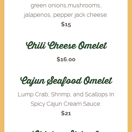
green onions,mushrooms,
jalapenos, pepper jack cheese.
$15
Chili Cheese Omelet
$16.00
Cajun Seafood Omelet
Lump Crab, Shrimp, and Scallops In
Spicy Cajun Cream Sauce.
$21