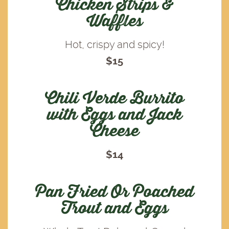
Chicken Strips &
Waffles
Hot, crispy and spicy!
$15
Chili Verde Burrito
with Eggs and Jack
Cheese
$14
Pan Fried Or Poached
Trout and Eggs