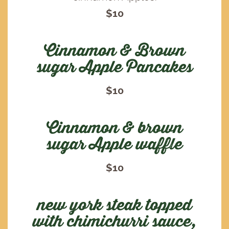
$10
Cinnamon & Brown
sugar Apple Pancakes
$10
Cinnamon & brown
sugar Apple waffle
$10
new york steak topped
with chimichurri sauce,