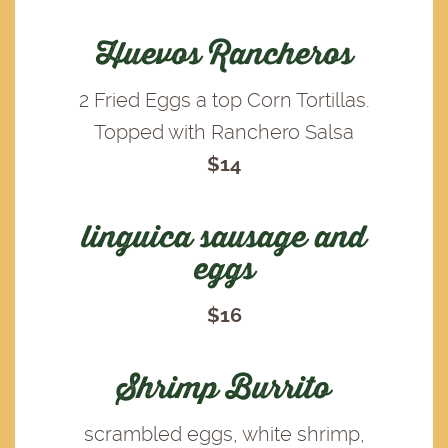
Huevos Rancheros
2 Fried Eggs a top Corn Tortillas.
Topped with Ranchero Salsa
$14
linguica sausage and
eggs
$16
Shrimp Burrito
scrambled eggs, white shrimp,