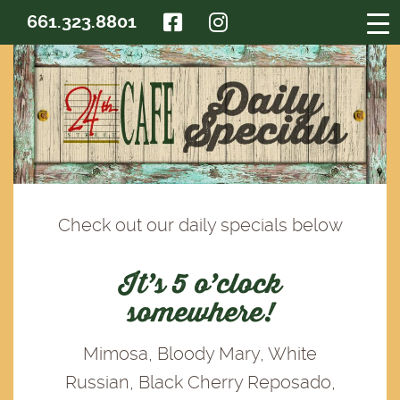
FACEBOOK
INSTAGRAM
661.323.8801
Check out our daily specials below
It’s 5 o’clock
somewhere!
Mimosa, Bloody Mary, White
Russian, Black Cherry Reposado,