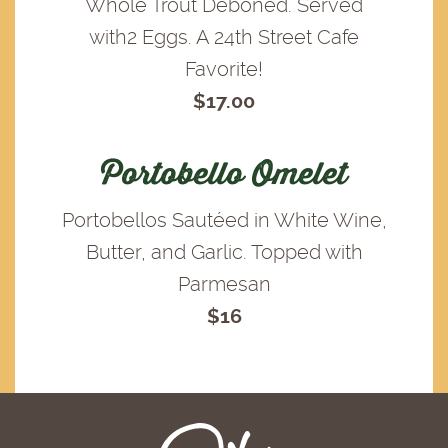
Whole Trout Deboned. Served
with2 Eggs. A 24th Street Cafe
Favorite!
$17.00
Portobello Omelet
Portobellos Sautéed in White Wine,
Butter, and Garlic. Topped with
Parmesan
$16