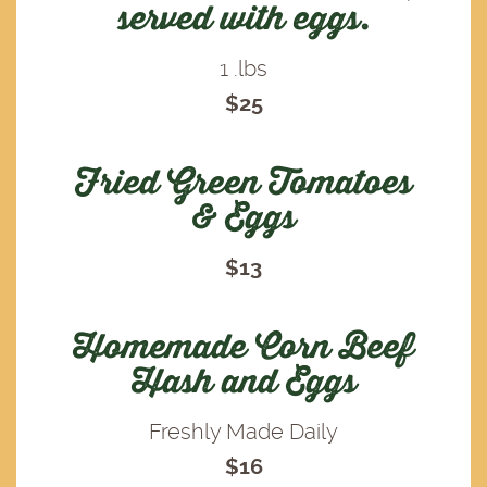
served with eggs.
1 .lbs
$25
Fried Green Tomatoes
& Eggs
$13
Homemade Corn Beef
Hash and Eggs
Freshly Made Daily
$16