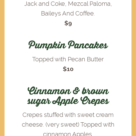
Jack and Coke, Mezcal Paloma,
Baileys And Coffee.
$9
Pumpkin Pancakes
Topped with Pecan Butter
$10
Cinnamon & brown
sugar Apple Crepes
Crepes stuffed with sweet cream
cheese. (very sweet) Topped with
cinnamon Apples.