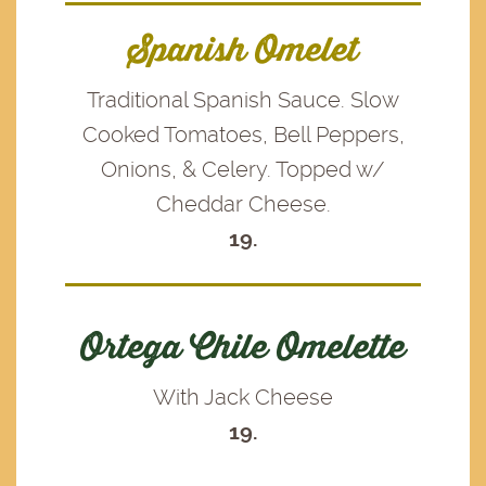
Spanish Omelet
Traditional Spanish Sauce. Slow
Cooked Tomatoes, Bell Peppers,
Onions, & Celery. Topped w/
Cheddar Cheese.
19.
Ortega Chile Omelette
With Jack Cheese
19.