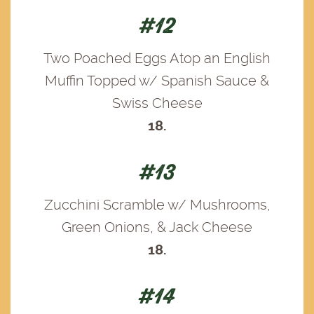
#12
Two Poached Eggs Atop an English
Muffin Topped w/ Spanish Sauce &
Swiss Cheese
18.
#13
Zucchini Scramble w/ Mushrooms,
Green Onions, & Jack Cheese
18.
#14