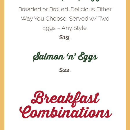
Breaded or Broiled. Delicious Either
Way You Choose. Served w/ Two
Eggs – Any Style.
$19.
Salmon ‘n’ Eggs
$22.
Breakfast
Combinations