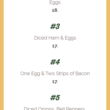
Eggs
18.
#3
Diced Ham & Eggs
17.
#4
One Egg & Two Strips of Bacon
17.
#5
Diced Onions, Bell Peppers,