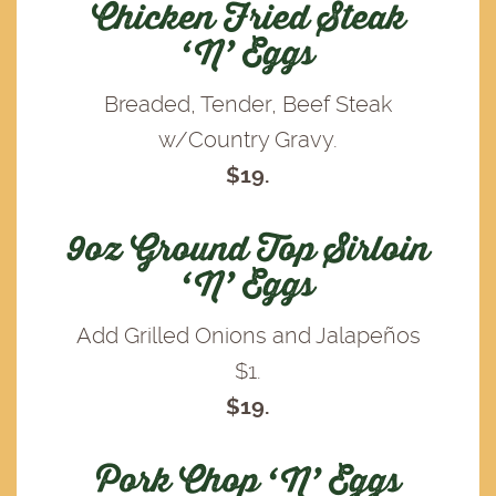
Chicken Fried Steak
‘N’ Eggs
Breaded, Tender, Beef Steak
w/Country Gravy.
$19.
9oz Ground Top Sirloin
‘N’ Eggs
Add Grilled Onions and Jalapeños
$1.
$19.
Pork Chop ‘N’ Eggs