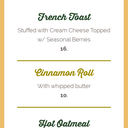
French Toast
Stuffed with Cream Cheese Topped
w/ Seasonal Berries
16.
Cinnamon Roll
With whipped butter
10.
Hot Oatmeal