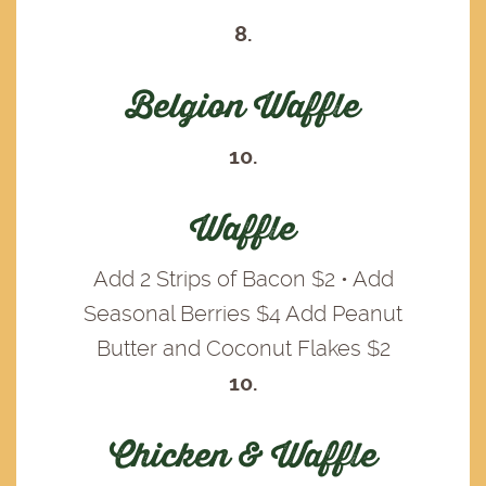
8.
Belgion Waffle
10.
Waffle
Add 2 Strips of Bacon $2 • Add
Seasonal Berries $4 Add Peanut
Butter and Coconut Flakes $2
10.
Chicken & Waffle