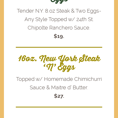
Tender N.Y. 8.oz Steak & Two Eggs-
Any Style Topped w/ 24th St.
Chipolte Ranchero Sauce.
$19.
16oz. New York Steak
‘N’ Eggs
Topped w/ Homemade Chimichurri
Sauce & Maitre d’ Butter.
$27.