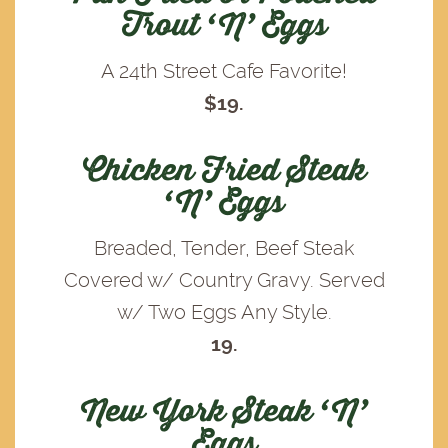
Trout ‘N’ Eggs
A 24th Street Cafe Favorite!
$19.
Chicken Fried Steak
‘N’ Eggs
Breaded, Tender, Beef Steak
Covered w/ Country Gravy. Served
w/ Two Eggs Any Style.
19.
New York Steak ‘N’
Eggs