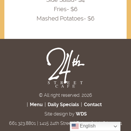
Fries- $6
Mashed Potatoes- $6
© All right reserved. 2026
Menu
Daily Specials
Contact
Site design by
WDS
661.323.8801 | 1415 24th Street | Bakersfield, CA 93301
English