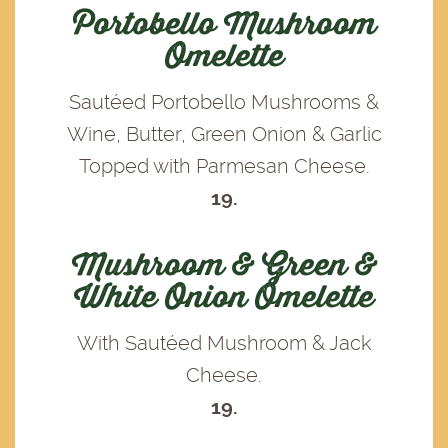
Portobello Mushroom
Omelette
Sautéed Portobello Mushrooms &
Wine, Butter, Green Onion & Garlic
Topped with Parmesan Cheese.
19.
Mushroom & Green &
White Onion Omelette
With Sautéed Mushroom & Jack
Cheese.
19.