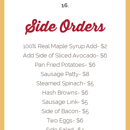
16.
Side Orders
100% Real Maple Syrup Add- $2
Add Side of Sliced Avocado- $6
Pan Fried Potatoes- $6
Sausage Patty- $8
Steamed Spinach- $5
Hash Browns- $6
Sausage Link- $5
Side of Bacon- $5
Two Eggs- $6
Side Salad- $4