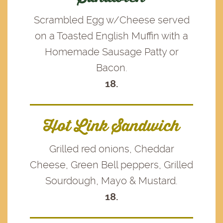
Scrambled Egg w/Cheese served
on a Toasted English Muffin with a
Homemade Sausage Patty or
Bacon.
18.
Hot Link Sandwich
Grilled red onions, Cheddar
Cheese, Green Bell peppers, Grilled
Sourdough, Mayo & Mustard.
18.