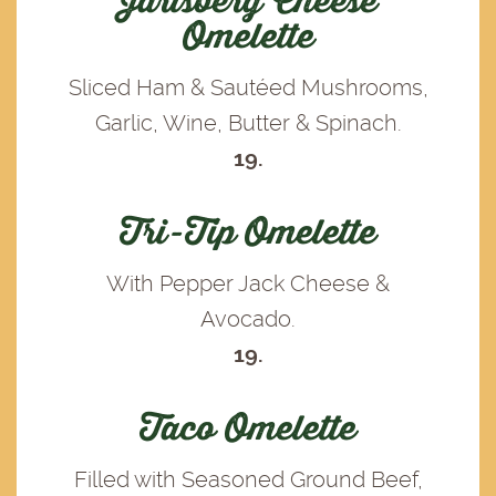
Jarlsberg Cheese
Omelette
Sliced Ham & Sautéed Mushrooms,
Garlic, Wine, Butter & Spinach.
19.
Tri-Tip Omelette
With Pepper Jack Cheese &
Avocado.
19.
Taco Omelette
Filled with Seasoned Ground Beef,