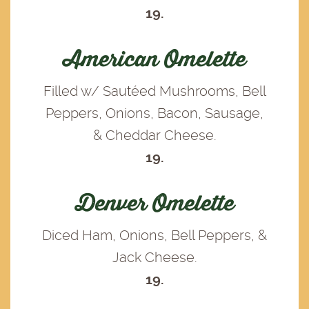
19.
American Omelette
Filled w/ Sautéed Mushrooms, Bell
Peppers, Onions, Bacon, Sausage,
& Cheddar Cheese.
19.
Denver Omelette
Diced Ham, Onions, Bell Peppers, &
Jack Cheese.
19.