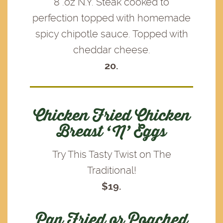
8 .oz N.Y. Steak cooked to
perfection topped with homemade
spicy chipotle sauce. Topped with
cheddar cheese.
20.
Chicken Fried Chicken
Breast ‘N’ Eggs
Try This Tasty Twist on The
Traditional!
$19.
Pan Fried or Poached