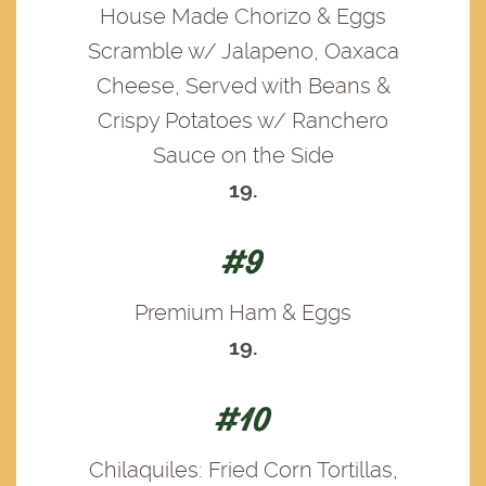
House Made Chorizo & Eggs
Scramble w/ Jalapeno, Oaxaca
Cheese, Served with Beans &
Crispy Potatoes w/ Ranchero
Sauce on the Side
19.
#9
Premium Ham & Eggs
19.
#10
Chilaquiles: Fried Corn Tortillas,