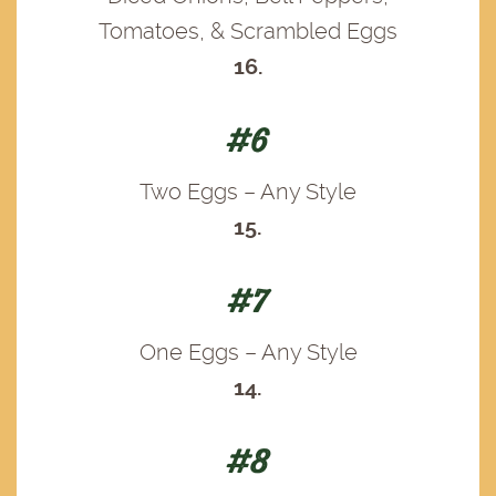
Tomatoes, & Scrambled Eggs
16.
#6
Two Eggs – Any Style
15.
#7
One Eggs – Any Style
14.
#8