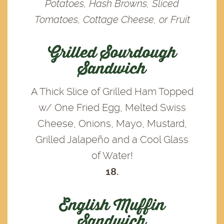
Potatoes, Hash Browns, Sliced
Tomatoes, Cottage Cheese, or Fruit
Grilled Sourdough
Sandwich
A Thick Slice of Grilled Ham Topped
w/ One Fried Egg, Melted Swiss
Cheese, Onions, Mayo, Mustard,
Grilled Jalapeño and a Cool Glass
of Water!
18.
English Muffin
Sandwich