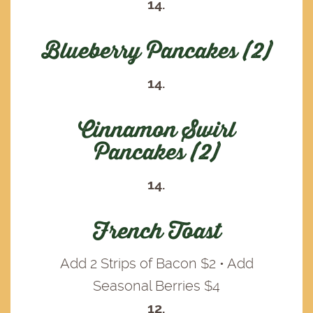
14.
Blueberry Pancakes (2)
14.
Cinnamon Swirl
Pancakes (2)
14.
French Toast
Add 2 Strips of Bacon $2 • Add
Seasonal Berries $4
12.