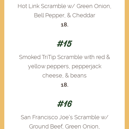
Hot Link Scramble w/ Green Onion,
Bell Pepper, & Cheddar
18.
#15
Smoked TriTip Scramble with red &
yellow peppers, pepperjack
cheese, & beans
18.
#16
San Francisco Joe’s Scramble w/
Ground Beef, Green Onion,