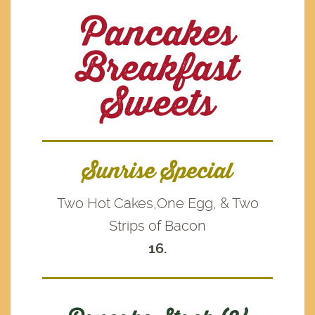
Pancakes
Breakfast
Sweets
Sunrise Special
Two Hot Cakes,One Egg, & Two
Strips of Bacon
16.