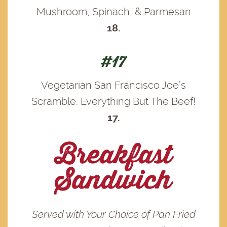
Mushroom, Spinach, & Parmesan
18.
#17
Vegetarian San Francisco Joe’s
Scramble. Everything But The Beef!
17.
Breakfast
Sandwich
Served with Your Choice of Pan Fried