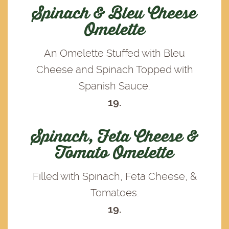
Spinach & Bleu Cheese
Omelette
An Omelette Stuffed with Bleu
Cheese and Spinach Topped with
Spanish Sauce.
19.
Spinach, Feta Cheese &
Tomato Omelette
Filled with Spinach, Feta Cheese, &
Tomatoes.
19.