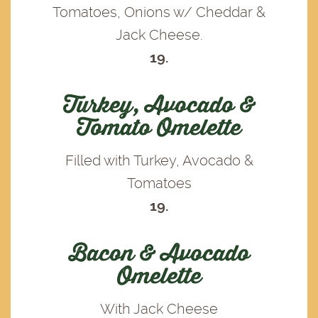
Tomatoes, Onions w/ Cheddar &
Jack Cheese.
19.
Turkey, Avocado &
Tomato Omelette
Filled with Turkey, Avocado &
Tomatoes
19.
Bacon & Avocado
Omelette
With Jack Cheese