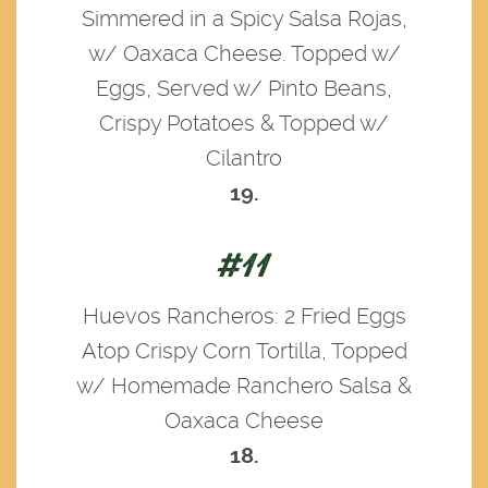
Simmered in a Spicy Salsa Rojas,
w/ Oaxaca Cheese. Topped w/
Eggs, Served w/ Pinto Beans,
Crispy Potatoes & Topped w/
Cilantro
19.
#11
Huevos Rancheros: 2 Fried Eggs
Atop Crispy Corn Tortilla, Topped
w/ Homemade Ranchero Salsa &
Oaxaca Cheese
18.