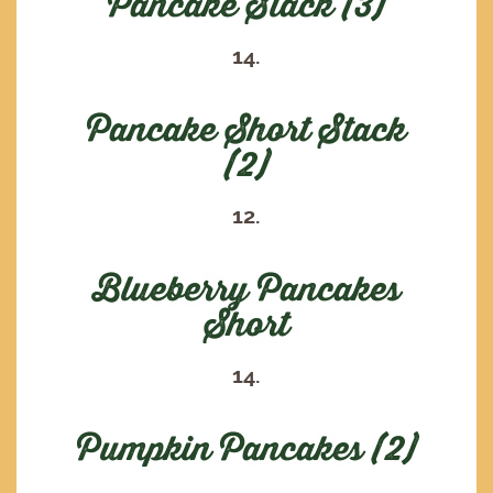
Pancake Stack (3)
14.
Pancake Short Stack
(2)
12.
Blueberry Pancakes
Short
14.
Pumpkin Pancakes (2)