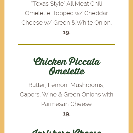
“Texas Style” All Meat Chili
Omelette. Topped w/ Cheddar
Cheese w/ Green & White Onion.
19.
Chicken Piccata
Omelette
Butter, Lemon, Mushrooms,
Capers, Wine & Green Onions with
Parmesan Cheese
19.