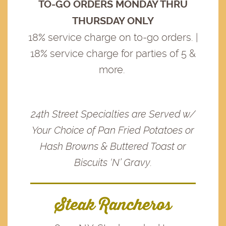
TO-GO ORDERS MONDAY THRU
THURSDAY ONLY
18% service charge on to-go orders. |
18% service charge for parties of 5 &
more.
24th Street Specialties are Served w/
Your Choice of Pan Fried Potatoes or
Hash Browns & Buttered Toast or
Biscuits ‘N’ Gravy.
Steak Rancheros