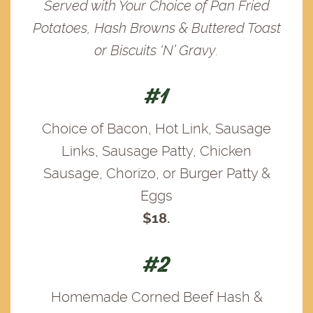
Served with Your Choice of Pan Fried
Potatoes, Hash Browns & Buttered Toast
or Biscuits ‘N’ Gravy.
#1
Choice of Bacon, Hot Link, Sausage
Links, Sausage Patty, Chicken
Sausage, Chorizo, or Burger Patty &
Eggs
$18.
#2
Homemade Corned Beef Hash &