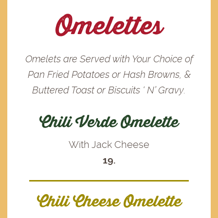
Omelettes
Omelets are Served with Your Choice of
Pan Fried Potatoes or Hash Browns, &
Buttered Toast or Biscuits ‘ N’ Gravy.
Chili Verde Omelette
With Jack Cheese
19.
Chili Cheese Omelette