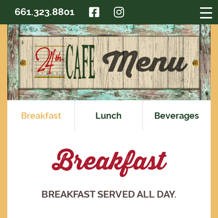
FACEBOOK
INSTAGRAM
661.323.8801
Breakfast
Lunch
Beverages
Breakfast
BREAKFAST SERVED ALL DAY.